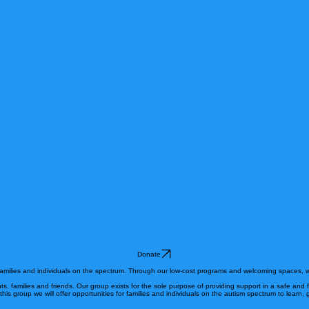
Donate
 families and individuals on the spectrum. Through our low-cost programs and welcoming spaces, w
nts, families and friends. Our group exists for the sole purpose of providing support in a safe and