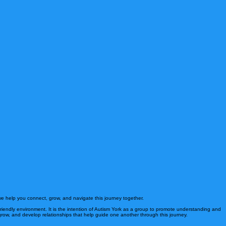
e help you connect, grow, and navigate this journey together.
 friendly environment. It is the intention of Autism York as a group to promote understanding and