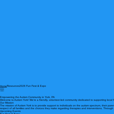
Resources
2026 Fun Fest & Expo
Home
Empowering the Autism Community in York, PA
Welcome to Autism York! We’re a friendly, volunteer-led community dedicated to supporting local
Our Mission
The mission of Autism York is to provide support to individuals on the autism spectrum, their pare