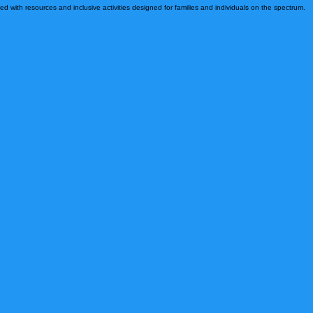
 grow, and develop relationships that help guide one another through this journey.
d with resources and inclusive activities designed for families and individuals on the spectrum.