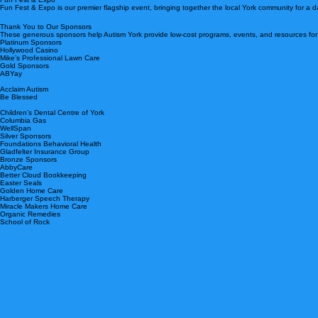
respect of all families and the choices they make regarding therapies and interventions. Through t
Upcoming Events
Fun Fest & Expo
Fun Fest & Expo is our premier flagship event, bringing together the local York community for a da
Thank You to Our Sponsors
These generous sponsors help Autism York provide low-cost programs, events, and resources for o
Platinum Sponsors
Hollywood Casino
Mike’s Professional Lawn Care
Gold Sponsors
ABYay
Acclaim Autism
Be Blessed
Children’s Dental Centre of York
Columbia Gas
WellSpan
Silver Sponsors
Foundations Behavioral Health
Gladfelter Insurance Group
Bronze Sponsors
AbbyCare
Better Cloud Bookkeeping
Easter Seals
Golden Home Care
Harberger Speech Therapy
Miracle Makers Home Care
Organic Remedies
School of Rock