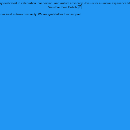
his group we will offer opportunities for families and individuals on the autism spectrum to learn,
y dedicated to celebration, connection, and autism advocacy. Join us for a unique experience fille
View Fun Fest Details
ur local autism community. We are grateful for their support.