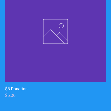
$5 Donation
Price
$5.00