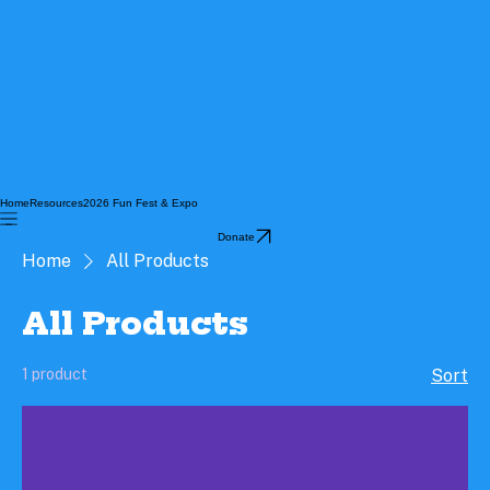
Home
Resources
2026 Fun Fest & Expo
Donate
Home
All Products
All Products
1 product
Sort