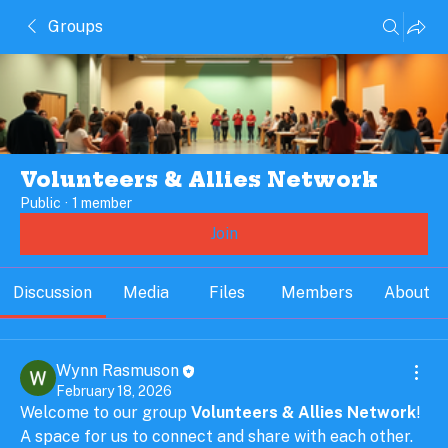
Groups
Volunteers & Allies Network
Public
·
1 member
Join
Discussion
Media
Files
Members
About
Wynn Rasmuson
February 18, 2026
Welcome to our group 
Volunteers & Allies Network
! 
A space for us to connect and share with each other. 