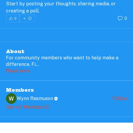
Start by posting your thoughts, sharing media, or 
creating a poll.
0
0
About
For community members who want to help make a
difference. Fi
...
Read more
Members
Wynn Rasmuson
Follow
See All Members (1)