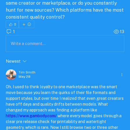
same creator or marketplace, or do you constantly 
hunt for new sources? Which platforms have the most 
consistent quality control?
0
1
13
Write a comment...
Newest
Tim Smith
May 28
Oh, I used to think loyalty to one marketplace was the smart 
move because you learn the quirks of their file formats and 
support styles, but over time I realized that even great creators 
have off days and quality drifts between models. What 
changed my approach was finding a platform like 
https://www.gambody.com/
 where every model goes through a 
clear pre release check for printability and watertight 
geometry, which is rare. Now I still browse two or three other 