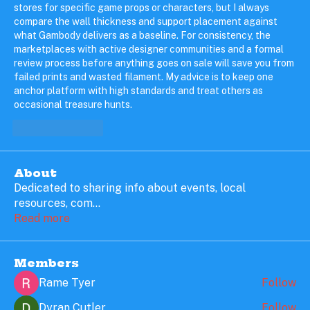
stores for specific game props or characters, but I always 
compare the wall thickness and support placement against 
what Gambody delivers as a baseline. For consistency, the 
marketplaces with active designer communities and a formal 
review process before anything goes on sale will save you from 
failed prints and wasted filament. My advice is to keep one 
anchor platform with high standards and treat others as 
occasional treasure hunts.
Like
Reply
About
Dedicated to sharing info about events, local
resources, com
...
Read more
Members
Rame Tyer
Follow
Dyran Cutler
Follow