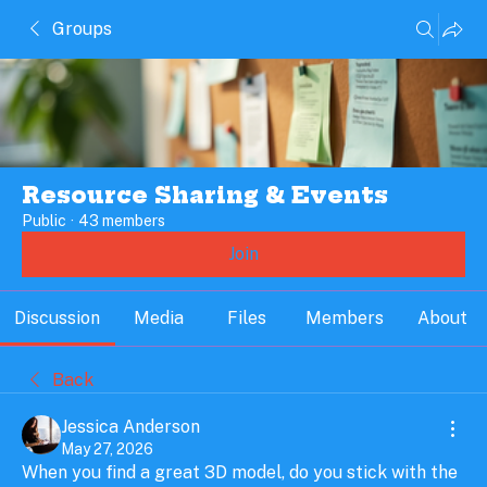
Groups
Resource Sharing & Events
Public
·
43 members
Join
Discussion
Media
Files
Members
About
Back
Jessica Anderson
May 27, 2026
When you find a great 3D model, do you stick with the 